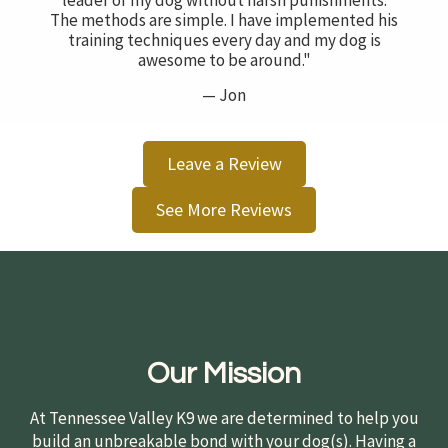
leader of my dog without harsh punishments.
The methods are simple. I have implemented his
training techniques every day and my dog is
awesome to be around."
— Jon
Leave a Review
See More Reviews
Our Mission
At Tennessee Valley K9 we are determined to help you
build an unbreakable bond with your dog(s). Having a