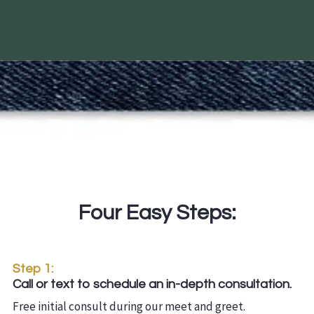
Four Easy Steps:
Step 1:
Call or text to schedule an in-depth consultation.
Free initial consult during our meet and greet.