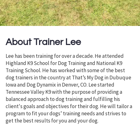
About Trainer Lee
Lee has been training for over a decade. He attended
Highland K9 School for Dog Training and National K9
Training School. He has worked with some of the best
dog trainers in the country at That’s My Dog in Dubuque
Iowa and Dog Dynamix in Denver, CO. Lee started
Tennessee Valley K9 with the purpose of providing a
balanced approach to dog training and fulfilling his
client's goals and objectives for their dog. He will tailor a
program to fit your dogs’ training needs and strives to
get the best results for you and your dog.