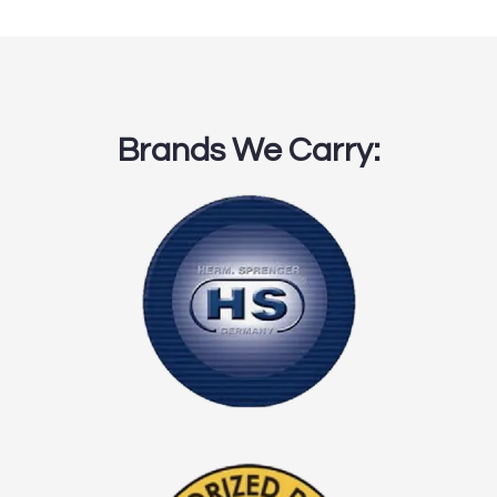
Brands We Carry: