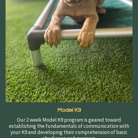
Model K9
Our 2 week Model K9 program is geared toward
establishing the fundamentals of communication with
your K9 and developing their comprehension of basic