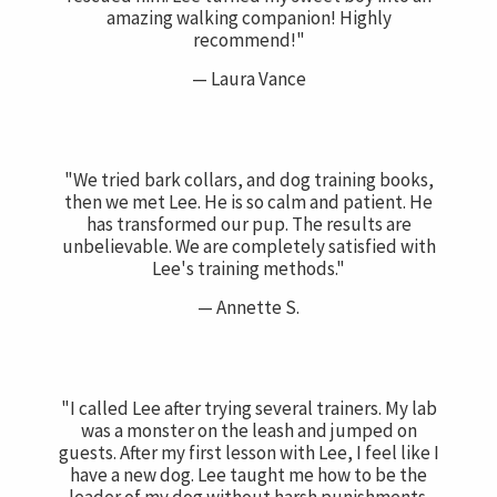
amazing walking companion! Highly
recommend!"
— Laura Vance
"We tried bark collars, and dog training books,
then we met Lee. He is so calm and patient. He
has transformed our pup. The results are
unbelievable. We are completely satisfied with
Lee's training methods."
— Annette S.
"I called Lee after trying several trainers. My lab
was a monster on the leash and jumped on
guests. After my first lesson with Lee, I feel like I
have a new dog. Lee taught me how to be the