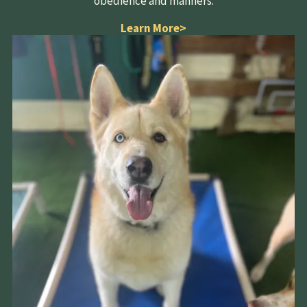
obedience and manners.
Learn More
>