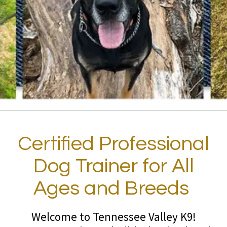
Certified Professional
Dog Trainer for All
Ages and Breeds
Welcome to Tennessee Valley K9!