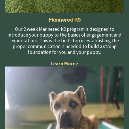
Mannered K9
Our 2 week Mannered K9 program is designed to
introduce your puppy to the basics of engagement and
expectations. This is the first step in establishing the
proper communication is needed to build a strong
foundation for you and your puppy.
Learn More>