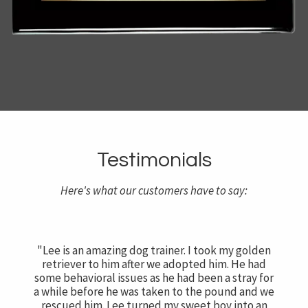
Testimonials
Here's what our customers have to say:
"Lee is an amazing dog trainer. I took my golden
retriever to him after we adopted him. He had
some behavioral issues as he had been a stray for
a while before he was taken to the pound and we
rescued him. Lee turned my sweet boy into an