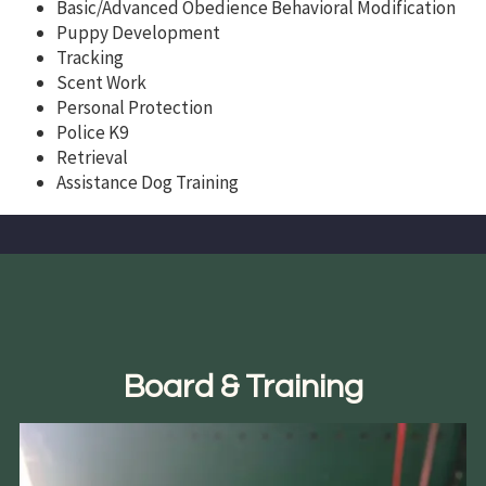
Basic/Advanced Obedience Behavioral Modification
Puppy Development
Tracking
Scent Work
Personal Protection
Police K9
Retrieval
Assistance Dog Training
Board & Training