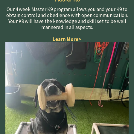
Our 4 week Master K9 program allows you and your K9 to
obtain control and obedience with open communication.
Your K9 will have the knowledge and skill set to be well
mannered in all aspects.
Learn More
>