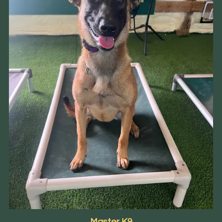
Master K9