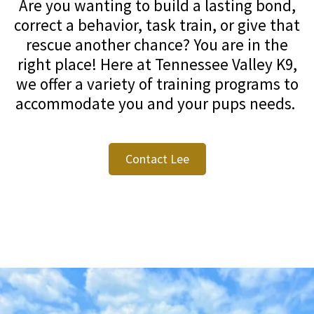
Are you wanting to build a lasting bond,
correct a behavior, task train, or give that
rescue another chance? You are in the
right place! Here at Tennessee Valley K9,
we offer a variety of training programs to
accommodate you and your pups needs.
Contact Lee