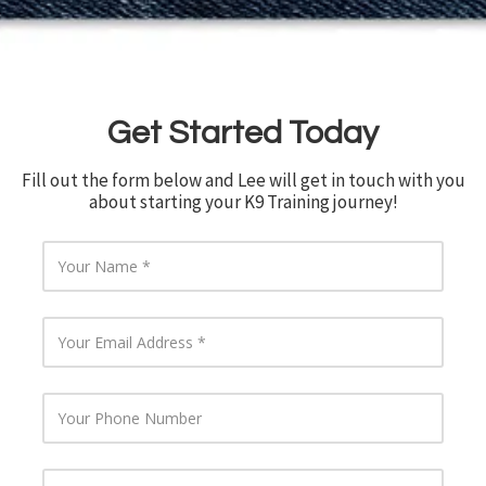
Get Started Today
Fill out the form below and Lee will get in touch with you
about starting your K9 Training journey!
Y
o
u
r
Y
N
o
a
u
m
r
e
Y
E
o
m
u
a
r
i
Y