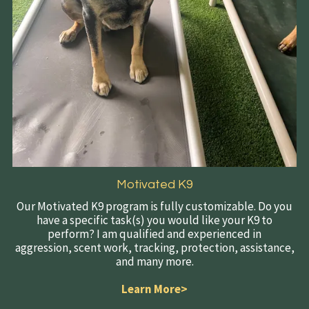
Motivated K9
Our Motivated K9 program is fully customizable. Do you
have a specific task(s) you would like your K9 to
perform? I am qualified and experienced in
aggression, scent work, tracking, protection, assistance,
and many more.
Learn More>