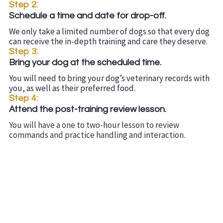
Step 2:
Schedule a time and date for drop-off.
We only take a limited number of dogs so that every dog
can receive the in-depth training and care they deserve.
Step 3:
Bring your dog at the scheduled time.
You will need to bring your dog’s veterinary records with
you, as well as their preferred food.
Step 4:
Attend the post-training review lesson.
You will have a one to two-hour lesson to review
commands and practice handling and interaction.