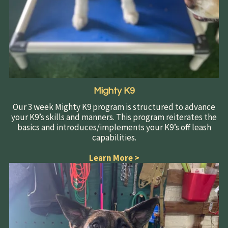
Mighty K9
Our 3 week Mighty K9 program is structured to advance
your K9’s skills and manners. This program reiterates the
basics and introduces/implements your K9’s off leash
capabilities.
Learn More
>