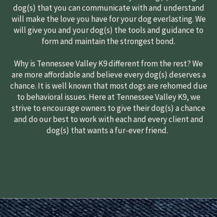
dog(s) that you can communicate with and understand
will make the love you have for your dog everlasting. We
will give you and your dog(s) the tools and guidance to
form and maintain the strongest bond.
Why is Tennessee Valley K9 different from the rest? We
are more affordable and believe every dog(s) deserves a
chance. It is well known that most dogs are rehomed due
to behavioral issues. Here at Tennessee Valley K9, we
strive to encourage owners to give their dog(s) a chance
and do our best to work with each and every client and
dog(s) that wants a fur-ever friend.