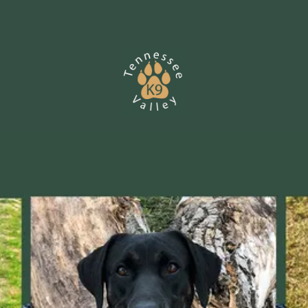
Skip to content